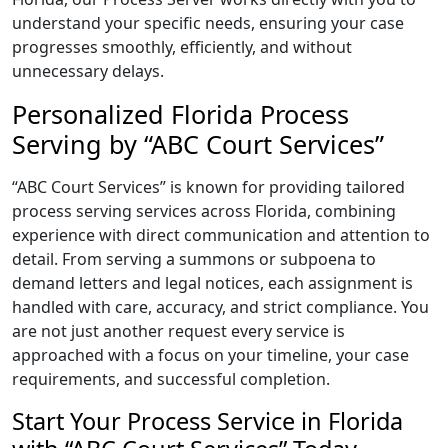
understand your specific needs, ensuring your case
progresses smoothly, efficiently, and without
unnecessary delays.
Personalized Florida Process
Serving by “ABC Court Services”
“ABC Court Services” is known for providing tailored
process serving services across Florida, combining
experience with direct communication and attention to
detail. From serving a summons or subpoena to
demand letters and legal notices, each assignment is
handled with care, accuracy, and strict compliance. You
are not just another request every service is
approached with a focus on your timeline, your case
requirements, and successful completion.
Start Your Process Service in Florida