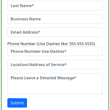
Phone Number (Use Dashes like: 555-555-5555)
Submit