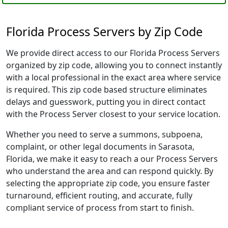
Florida Process Servers by Zip Code
We provide direct access to our Florida Process Servers
organized by zip code, allowing you to connect instantly
with a local professional in the exact area where service
is required. This zip code based structure eliminates
delays and guesswork, putting you in direct contact
with the Process Server closest to your service location.
Whether you need to serve a summons, subpoena,
complaint, or other legal documents in Sarasota,
Florida, we make it easy to reach a our Process Servers
who understand the area and can respond quickly. By
selecting the appropriate zip code, you ensure faster
turnaround, efficient routing, and accurate, fully
compliant service of process from start to finish.