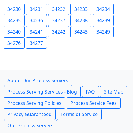
34230
34231
34232
34233
34234
34235
34236
34237
34238
34239
34240
34241
34242
34243
34249
34276
34277
About Our Process Servers
Process Serving Services - Blog
FAQ
Site Map
Process Serving Policies
Process Service Fees
Privacy Guaranteed
Terms of Service
Our Process Servers