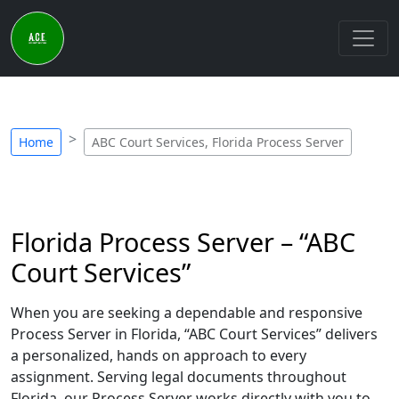
Home
ABC Court Services, Florida Process Server
Florida Process Server – “ABC
Court Services”
When you are seeking a dependable and responsive
Process Server in Florida, “ABC Court Services” delivers
a personalized, hands on approach to every
assignment. Serving legal documents throughout
Florida, our Process Server works directly with you to