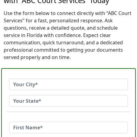
with “ABC Court Services” Today
Use the form below to connect directly with “ABC Court
Services” for a fast, personalized response. Ask
questions, receive a detailed quote, and schedule
service in Florida with confidence. Expect clear
communication, quick turnaround, and a dedicated
professional committed to getting your documents
served properly and on time.