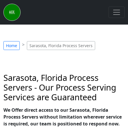
Home
Sarasota, Florida Process Servers
Sarasota, Florida Process
Servers - Our Process Serving
Services are Guaranteed
We Offer direct access to our Sarasota, Florida
Process Servers without limitation wherever service
is required, our team is positioned to respond now.