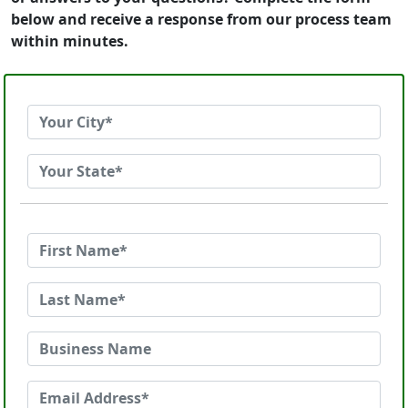
below and receive a response from our process team
within minutes.