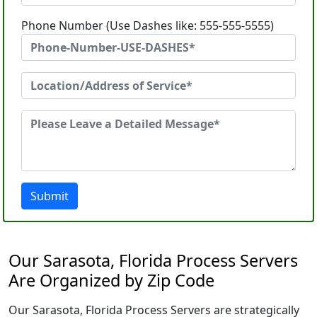
Phone Number (Use Dashes like: 555-555-5555)
Submit
Our Sarasota, Florida Process Servers
Are Organized by Zip Code
Our Sarasota, Florida Process Servers are strategically