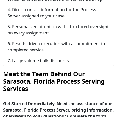
Direct contact information for the Process
Server assigned to your case
Personalized attention with structured oversight
on every assignment
Results driven execution with a commitment to
completed service
Large volume bulk discounts
Meet the Team Behind Our
Sarasota, Florida Process Serving
Services
Get Started Immediately. Need the assistance of our
Sarasota, Florida Process Server, pricing information,
or answers to your questions? Complete the form