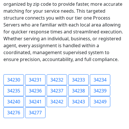
organized by zip code to provide faster, more accurate
matching for your service needs. This targeted
structure connects you with our tier one Process
Servers who are familiar with each local area allowing
for quicker response times and streamlined execution.
Whether serving an individual, business, or registered
agent, every assignment is handled within a
coordinated, management supervised system to
ensure precision, accountability, and full compliance.
34230
34231
34232
34233
34234
34235
34236
34237
34238
34239
34240
34241
34242
34243
34249
34276
34277