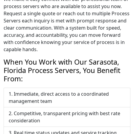
process servers who are available to assist you now.
Request a single quote or reach out to multiple Process
Servers each inquiry is met with prompt response and
clear communication. With a system built for speed,
accuracy, and accountability, you can move forward
with confidence knowing your service of process is in
capable hands.
When You Work with Our Sarasota,
Florida Process Servers, You Benefit
From:
Immediate, direct access to a coordinated
management team
Competitive, transparent pricing with best rate
consideration
Real time status updates and service tracking