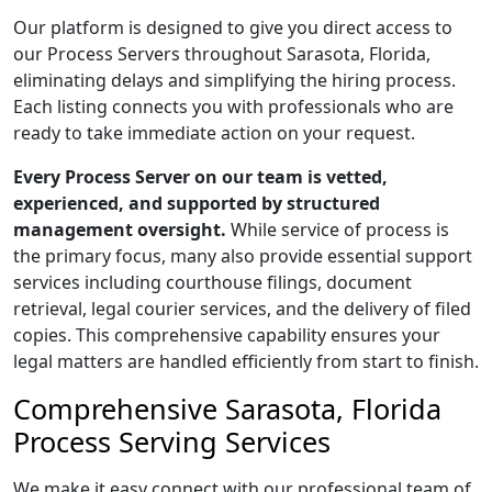
Our platform is designed to give you direct access to
our Process Servers throughout Sarasota, Florida,
eliminating delays and simplifying the hiring process.
Each listing connects you with professionals who are
ready to take immediate action on your request.
Every Process Server on our team is vetted,
experienced, and supported by structured
management oversight.
While service of process is
the primary focus, many also provide essential support
services including courthouse filings, document
retrieval, legal courier services, and the delivery of filed
copies. This comprehensive capability ensures your
legal matters are handled efficiently from start to finish.
Comprehensive Sarasota, Florida
Process Serving Services
We make it easy connect with our professional team of