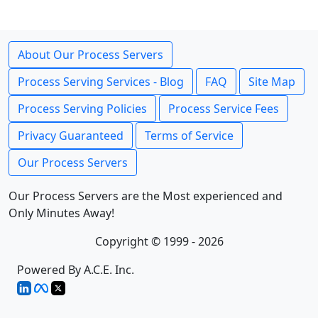
About Our Process Servers
Process Serving Services - Blog
FAQ
Site Map
Process Serving Policies
Process Service Fees
Privacy Guaranteed
Terms of Service
Our Process Servers
Our Process Servers are the Most experienced and
Only Minutes Away!
Copyright © 1999 - 2026
Powered By A.C.E. Inc.