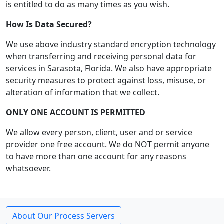
is entitled to do as many times as you wish.
How Is Data Secured?
We use above industry standard encryption technology
when transferring and receiving personal data for
services in Sarasota, Florida. We also have appropriate
security measures to protect against loss, misuse, or
alteration of information that we collect.
ONLY ONE ACCOUNT IS PERMITTED
We allow every person, client, user and or service
provider one free account. We do NOT permit anyone
to have more than one account for any reasons
whatsoever.
About Our Process Servers