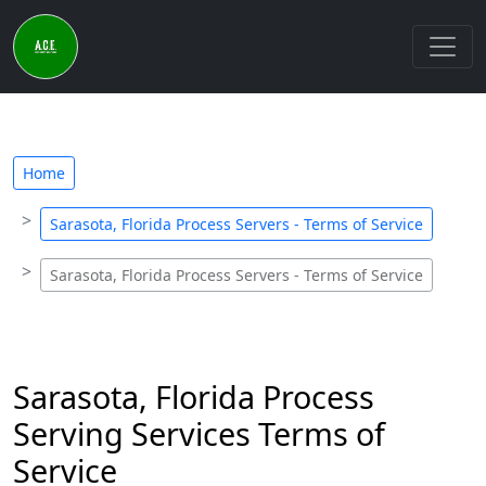
Home
Sarasota, Florida Process Servers - Terms of Service
Sarasota, Florida Process Servers - Terms of Service
Sarasota, Florida Process
Serving Services Terms of
Service