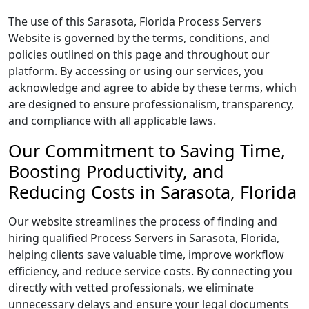
The use of this Sarasota, Florida Process Servers
Website is governed by the terms, conditions, and
policies outlined on this page and throughout our
platform. By accessing or using our services, you
acknowledge and agree to abide by these terms, which
are designed to ensure professionalism, transparency,
and compliance with all applicable laws.
Our Commitment to Saving Time,
Boosting Productivity, and
Reducing Costs in Sarasota, Florida
Our website streamlines the process of finding and
hiring qualified Process Servers in Sarasota, Florida,
helping clients save valuable time, improve workflow
efficiency, and reduce service costs. By connecting you
directly with vetted professionals, we eliminate
unnecessary delays and ensure your legal documents