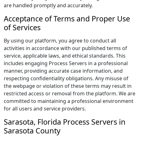
are handled promptly and accurately.
Acceptance of Terms and Proper Use
of Services
By using our platform, you agree to conduct all
activities in accordance with our published terms of
service, applicable laws, and ethical standards. This
includes engaging Process Servers in a professional
manner, providing accurate case information, and
respecting confidentiality obligations. Any misuse of
the webpage or violation of these terms may result in
restricted access or removal from the platform. We are
committed to maintaining a professional environment
for all users and service providers.
Sarasota, Florida Process Servers in
Sarasota County