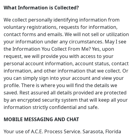
What Information is Collected?
We collect personally identifying information from
voluntary registrations, requests for information,
contact forms and emails. We will not sell or utilization
your information under any circumstances. May I see
the Information You Collect From Me? Yes, upon
request, we will provide you with access to your
personal account information, account status, contact
information, and other information that we collect. Or
you can simply sign into your account and view your
profile. There is where you will find the details we
saved. Rest assured all details provided are protected
by an encrypted security system that will keep all your
information strictly confidential and safe.
MOBILE MESSAGING AND CHAT
Your use of A.C.E. Process Service. Sarasota, Florida