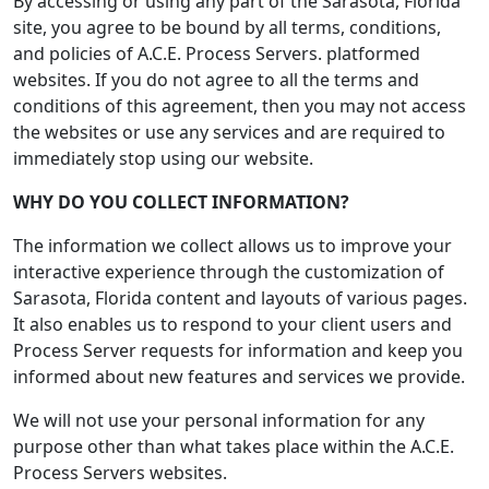
By accessing or using any part of the Sarasota, Florida
site, you agree to be bound by all terms, conditions,
and policies of A.C.E. Process Servers. platformed
websites. If you do not agree to all the terms and
conditions of this agreement, then you may not access
the websites or use any services and are required to
immediately stop using our website.
WHY DO YOU COLLECT INFORMATION?
The information we collect allows us to improve your
interactive experience through the customization of
Sarasota, Florida content and layouts of various pages.
It also enables us to respond to your client users and
Process Server requests for information and keep you
informed about new features and services we provide.
We will not use your personal information for any
purpose other than what takes place within the A.C.E.
Process Servers websites.