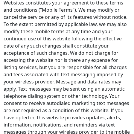
Websites constitutes your agreement to these terms
and conditions (“Mobile Terms”). We may modify or
cancel the service or any of its features without notice.
To the extent permitted by applicable law, we may also
modify these mobile terms at any time and your
continued use of this website following the effective
date of any such changes shall constitute your
acceptance of such changes. We do not charge for
accessing the website nor is there any expense for
listing services, but you are responsible for all charges
and fees associated with text messaging imposed by
your wireless provider. Message and data rates may
apply. Text messages may be sent using an automatic
telephone dialing system or other technology. Your
consent to receive autodialed marketing text messages
are not required as a condition of this website. If you
have opted in, this website provides updates, alerts,
information, notifications, and reminders via text
messages through your wireless provider to the mobile