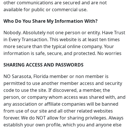
other communications are secured and are not
available for public or commercial use.
Who Do You Share My Information With?
Nobody. Absolutely not one person or entity. Have Trust
in Every Transaction. This website is at least ten times
more secure than the typical online company. Your
information is safe, secure, and protected. No worries
SHARING ACCESS AND PASSWORDS
NO Sarasota, Florida member or non member is
permitted to use another member access and security
code to use the site. If discovered, a member, the
person, or company whom access was shared with, and
any association or affiliate companies will be banned
from use of our site and all other related websites
forever. We do NOT allow for sharing privileges. Always
establish your own profile, which you and anyone else