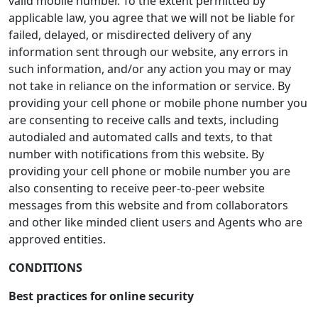
valid mobile number. To the extent permitted by
applicable law, you agree that we will not be liable for
failed, delayed, or misdirected delivery of any
information sent through our website, any errors in
such information, and/or any action you may or may
not take in reliance on the information or service. By
providing your cell phone or mobile phone number you
are consenting to receive calls and texts, including
autodialed and automated calls and texts, to that
number with notifications from this website. By
providing your cell phone or mobile number you are
also consenting to receive peer-to-peer website
messages from this website and from collaborators
and other like minded client users and Agents who are
approved entities.
CONDITIONS
Best practices for online security