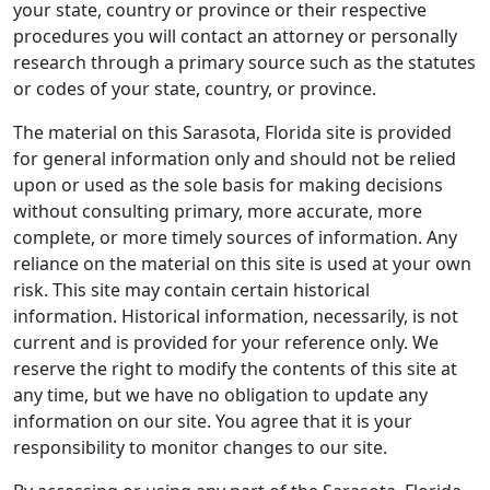
your state, country or province or their respective
procedures you will contact an attorney or personally
research through a primary source such as the statutes
or codes of your state, country, or province.
The material on this Sarasota, Florida site is provided
for general information only and should not be relied
upon or used as the sole basis for making decisions
without consulting primary, more accurate, more
complete, or more timely sources of information. Any
reliance on the material on this site is used at your own
risk. This site may contain certain historical
information. Historical information, necessarily, is not
current and is provided for your reference only. We
reserve the right to modify the contents of this site at
any time, but we have no obligation to update any
information on our site. You agree that it is your
responsibility to monitor changes to our site.