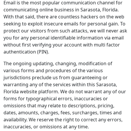
Email is the most popular communication channel for
communicating online business in Sarasota, Florida.
With that said, there are countless hackers on the web
seeking to exploit insecure emails for personal gain. To
protect our visitors from such attacks, we will never ask
you for any personal identifiable information via email
without first verifying your account with multi factor
authentication (PIN).
The ongoing updating, changing, modification of
various forms and procedures of the various
jurisdictions preclude us from guaranteeing or
warranting any of the services within this Sarasota,
Florida website platform. We do not warrant any of our
forms for typographical errors, inaccuracies or
omissions that may relate to descriptions, pricing,
dates, amounts, charges, fees, surcharges, times and
availability. We reserve the right to correct any errors,
inaccuracies, or omissions at any time.