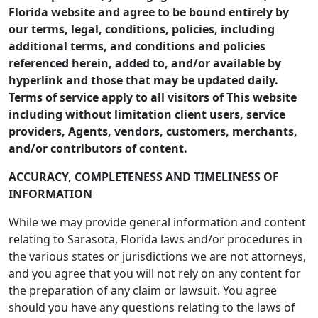
Florida website and agree to be bound entirely by
our terms, legal, conditions, policies, including
additional terms, and conditions and policies
referenced herein, added to, and/or available by
hyperlink and those that may be updated daily.
Terms of service apply to all visitors of This website
including without limitation client users, service
providers, Agents, vendors, customers, merchants,
and/or contributors of content.
ACCURACY, COMPLETENESS AND TIMELINESS OF
INFORMATION
While we may provide general information and content
relating to Sarasota, Florida laws and/or procedures in
the various states or jurisdictions we are not attorneys,
and you agree that you will not rely on any content for
the preparation of any claim or lawsuit. You agree
should you have any questions relating to the laws of