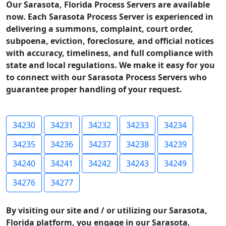
Our Sarasota, Florida Process Servers are available
now. Each Sarasota Process Server is experienced in
delivering a summons, complaint, court order,
subpoena, eviction, foreclosure, and official notices
with accuracy, timeliness, and full compliance with
state and local regulations. We make it easy for you
to connect with our Sarasota Process Servers who
guarantee proper handling of your request.
34230
34231
34232
34233
34234
34235
34236
34237
34238
34239
34240
34241
34242
34243
34249
34276
34277
By visiting our site and / or utilizing our Sarasota,
Florida platform, you engage in our Sarasota,