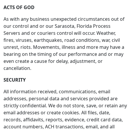
ACTS OF GOD
As with any business unexpected circumstances out of
our control and or our Sarasota, Florida Process
Servers and or couriers control will occur. Weather,
fires, viruses, earthquakes, road conditions, war, civil
unrest, riots. Movements, illness and more may have a
bearing on the timing of our performance and or may
even create a cause for delay, adjustment, or
cancellation.
SECURITY
All information received, communications, email
addresses, personal data and services provided are
strictly confidential. We do not store, save, or retain any
email addresses or create cookies. All files, date,
records, affidavits, reports, evidence, credit card data,
account numbers, ACH transactions, email, and all