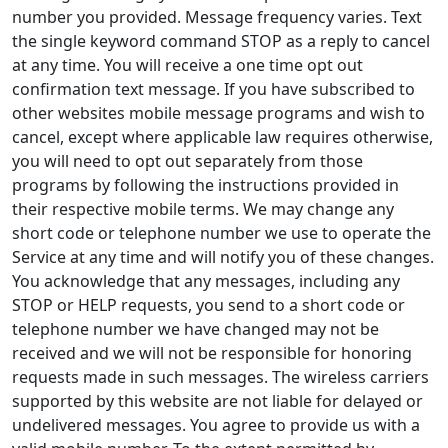
number you provided. Message frequency varies. Text
the single keyword command STOP as a reply to cancel
at any time. You will receive a one time opt out
confirmation text message. If you have subscribed to
other websites mobile message programs and wish to
cancel, except where applicable law requires otherwise,
you will need to opt out separately from those
programs by following the instructions provided in
their respective mobile terms. We may change any
short code or telephone number we use to operate the
Service at any time and will notify you of these changes.
You acknowledge that any messages, including any
STOP or HELP requests, you send to a short code or
telephone number we have changed may not be
received and we will not be responsible for honoring
requests made in such messages. The wireless carriers
supported by this website are not liable for delayed or
undelivered messages. You agree to provide us with a